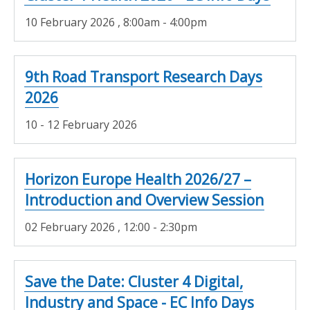
10 February 2026
, 8:00am - 4:00pm
9th Road Transport Research Days
2026
10 - 12 February 2026
Horizon Europe Health 2026/27 –
Introduction and Overview Session
02 February 2026
, 12:00 - 2:30pm
Save the Date: Cluster 4 Digital,
Industry and Space - EC Info Days