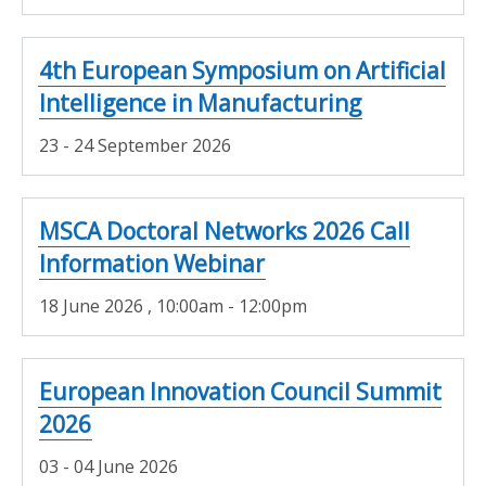
4th European Symposium on Artificial
Intelligence in Manufacturing
23 - 24 September 2026
MSCA Doctoral Networks 2026 Call
Information Webinar
18 June 2026
, 10:00am - 12:00pm
European Innovation Council Summit
2026
03 - 04 June 2026