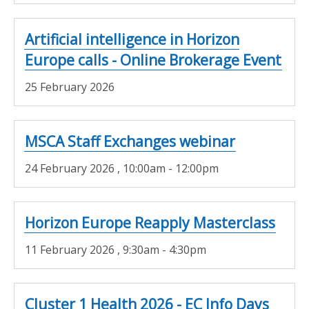
Artificial intelligence in Horizon
Europe calls - Online Brokerage Event
25 February 2026
MSCA Staff Exchanges webinar
24 February 2026
, 10:00am - 12:00pm
Horizon Europe Reapply Masterclass
11 February 2026
, 9:30am - 4:30pm
Cluster 1 Health 2026 - EC Info Days