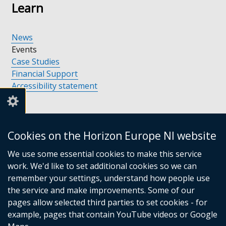
Learn
News
Events
Case Studies
Financial Support
Accessibility statement
Support
Cookies on the Horizon Europe NI website
We use some essential cookies to make this service
Support available in Northern Ireland
work. We'd like to set additional cookies so we can
Support Contacts
remember your settings, understand how people use
Financial Support
the service and make improvements. Some of our
pages allow selected third parties to set cookies - for
Collaboration
example, pages that contain YouTube videos or Google