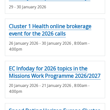
29 - 30 January 2026
Cluster 1 Health online brokerage
event for the 2026 calls
26 January 2026 - 30 January 2026
, 8:00am -
4:00pm
EC Infoday for 2026 topics in the
Missions Work Programme 2026/2027
20 January 2026 - 21 January 2026
, 8:00am -
4:00pm