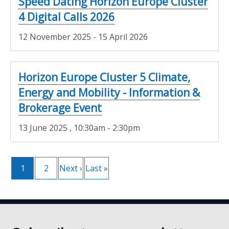
Speed Dating Horizon Europe Cluster
4 Digital Calls 2026
12 November 2025 - 15 April 2026
Horizon Europe Cluster 5 Climate,
Energy and Mobility - Information &
Brokerage Event
13 June 2025
, 10:30am - 2:30pm
Current
1
Page
2
Next
Next ›
Last
Last »
Pagination
page
page
page