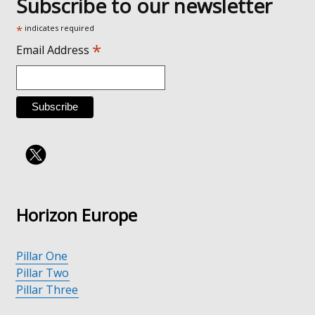
Subscribe to our newsletter
*
indicates required
*
Email Address
Horizon Europe
Pillar One
Pillar Two
Pillar Three