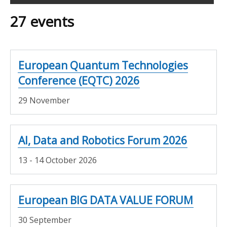
Filter
27 events
search
results
European Quantum Technologies
Conference (EQTC) 2026
29 November
AI, Data and Robotics Forum 2026
13 - 14 October 2026
European BIG DATA VALUE FORUM
30 September