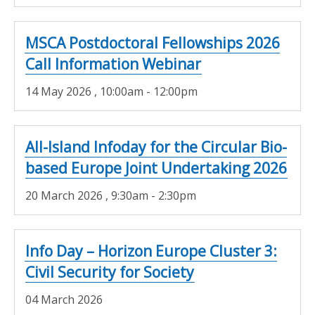
MSCA Postdoctoral Fellowships 2026
Call Information Webinar
14 May 2026
, 10:00am - 12:00pm
All-Island Infoday for the Circular Bio-
based Europe Joint Undertaking 2026
20 March 2026
, 9:30am - 2:30pm
Info Day – Horizon Europe Cluster 3:
Civil Security for Society
04 March 2026