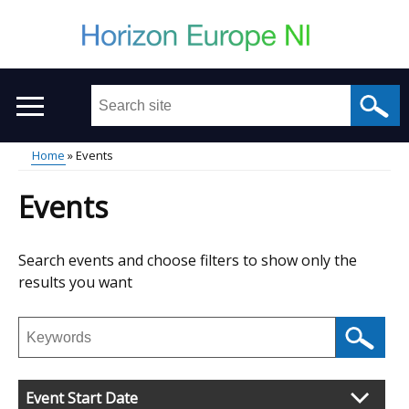
Skip
to
main
content
Search
this
site
Home
Events
...
Main
Breadcrumb
Events
menu
Skip
Search events and choose filters to show only the
to
results you want
results
Search
events
Event Start Date