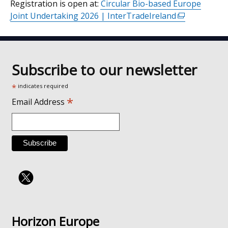
Registration is open at:
Circular Bio-based Europe
Joint Undertaking 2026 | InterTradeIreland
(external
link
opens
in
a
Subscribe to our newsletter
new
*
indicates required
window
*
/
Email Address
tab)
Horizon Europe