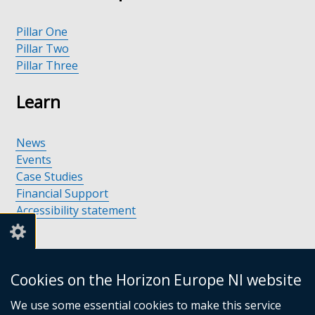
Pillar One
Pillar Two
Pillar Three
Learn
News
Events
Case Studies
Financial Support
Accessibility statement
Support
Cookies on the Horizon Europe NI website
We use some essential cookies to make this service
Support available in Northern Ireland