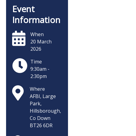
Event
Information
When
20 March
2026
Time
9:30am -
2:30pm
Where
AFBI, Large
Park,
Hillsborough,
Co Down
BT26 6DR