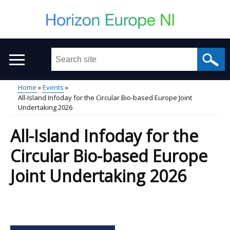
Skip
to
main
content
Search
this
site
Home
Events
...
All-Island Infoday for the Circular Bio-based Europe Joint
Main
Breadcrumb
Undertaking 2026
menu
All-Island Infoday for the
Circular Bio-based Europe
Joint Undertaking 2026