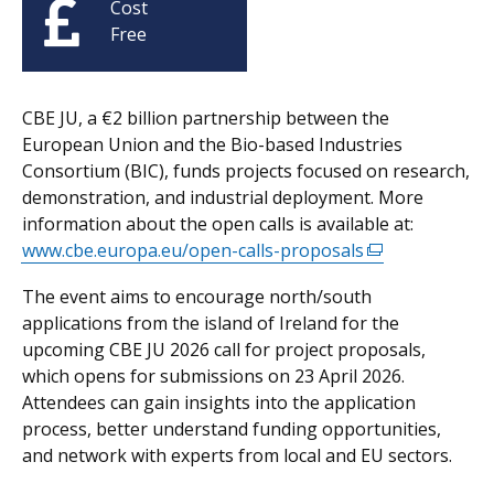
Cost
Free
CBE JU, a €2 billion partnership between the
European Union and the Bio-based Industries
Consortium (BIC), funds projects focused on research,
demonstration, and industrial deployment. More
information about the open calls is available at:
www.cbe.europa.eu/open-calls-proposals
(external
link
The event aims to encourage north/south
opens
applications from the island of Ireland for the
in
upcoming CBE JU 2026 call for project proposals,
a
which opens for submissions on 23 April 2026.
new
Attendees can gain insights into the application
window
process, better understand funding opportunities,
/
and network with experts from local and EU sectors.
tab)