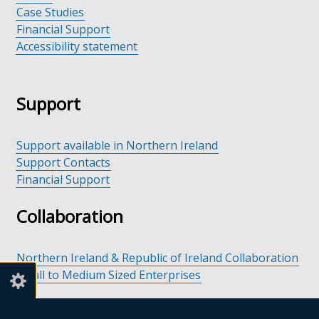
Case Studies
Financial Support
Accessibility statement
Support
Support available in Northern Ireland
Support Contacts
Financial Support
Collaboration
Northern Ireland & Republic of Ireland Collaboration
Small to Medium Sized Enterprises