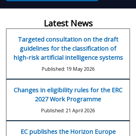
Latest News
Targeted consultation on the draft
guidelines for the classification of
high-risk artificial intelligence systems
Published:
19 May 2026
Changes in eligibility rules for the ERC
2027 Work Programme
Published:
21 April 2026
EC publishes the Horizon Europe