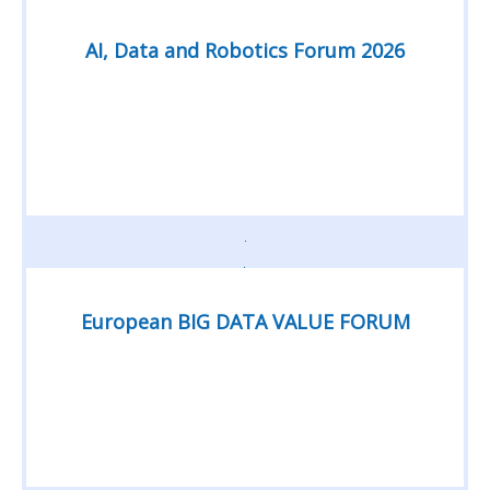
AI, Data and Robotics Forum 2026
European BIG DATA VALUE FORUM