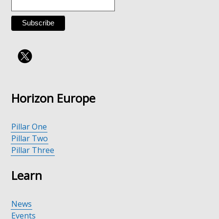
tab)
Horizon Europe
Pillar One
Pillar Two
Pillar Three
Learn
News
Events