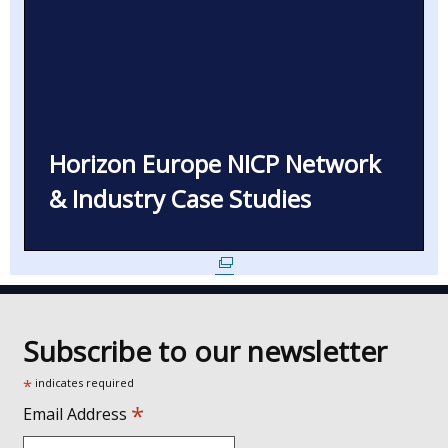
Horizon Europe NICP Network
& Industry Case Studies
(external
link
opens
in
Subscribe to our newsletter
a
new
*
indicates required
window
*
Email Address
/