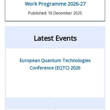
Work Programme 2026-27
Published:
16 December 2025
Latest Events
European Quantum Technologies
Conference (EQTC) 2026