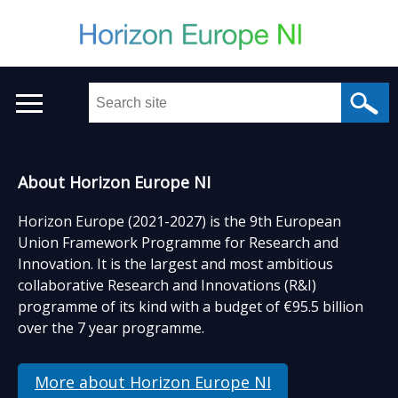
Skip
to
main
content
Search
this
site
...
Welcome
Main
About Horizon Europe NI
to
menu
Horizon Europe (2021-2027) is the 9th European
Drupal
Union Framework Programme for Research and
Innovation. It is the largest and most ambitious
site
collaborative Research and Innovations (R&I)
programme of its kind with a budget of €95.5 billion
over the 7 year programme.
More about Horizon Europe NI