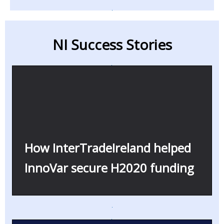
NI Success Stories
How InterTradeIreland helped
InnoVar secure H2020 funding